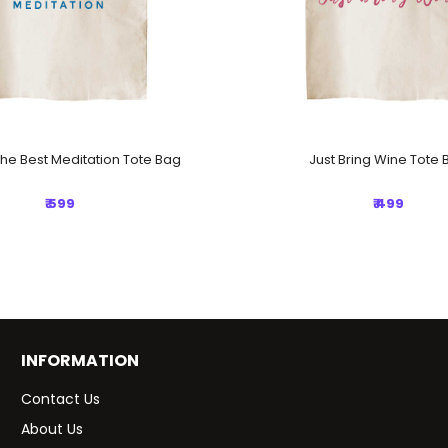
The Best Meditation Tote Bag
Just Bring Wine Tote 
₹ 599
₹ 499
INFORMATION
Contact Us
About Us