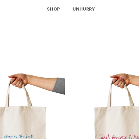
SHOP
UNHURRY