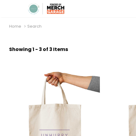
Home
Search
Showing 1 - 3 of 3 Items