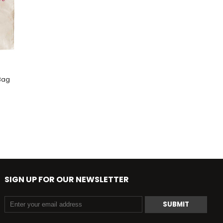
Bag
SIGN UP FOR OUR NEWSLETTER
SUBMIT