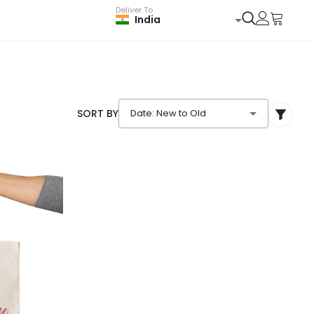
Deliver To
India
SORT BY
Date: New to Old