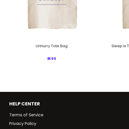
Unhurry Tote Bag
Sleep Is 
₹ 499
HELP CENTER
Terms of Service
Privacy Policy