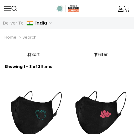
India
Deliver To
Home
Search
Sort
Filter
Showing 1 - 3 of 3
Items