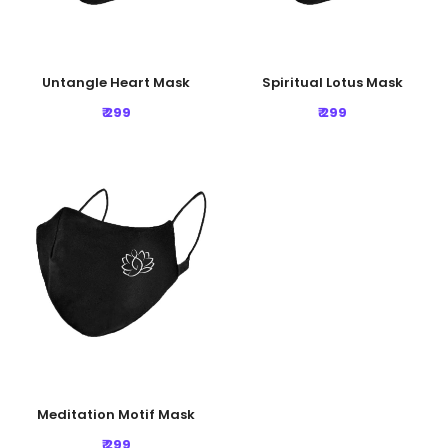
Untangle Heart Mask
Spiritual Lotus Mask
₹ 299
₹ 299
Meditation Motif Mask
₹ 299