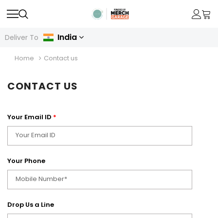
India
Deliver To
Home
Contact us
CONTACT US
Your Email ID
*
Your Phone
Drop Us a Line