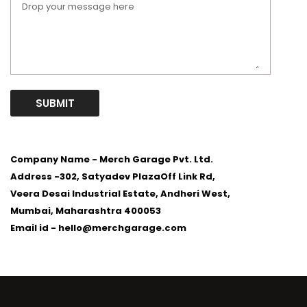
SUBMIT
Company Name - Merch Garage Pvt. Ltd.
Address -
302, Satyadev PlazaOff Link Rd,
Veera Desai Industrial Estate, Andheri West,
Mumbai, Maharashtra 400053
Email id -
hello@merchgarage.com