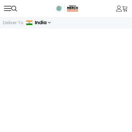
India
Deliver To