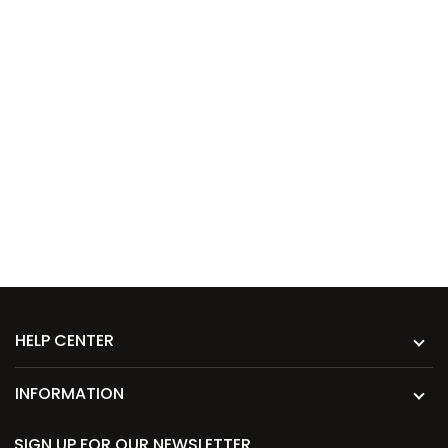
HELP CENTER
INFORMATION
SIGN UP FOR OUR NEWSLETTER